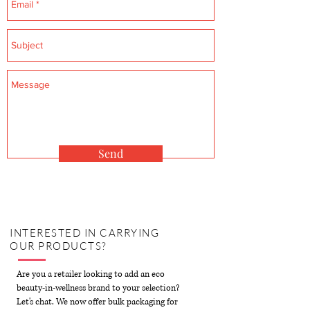
Send
INTERESTED IN CARRYING
OUR
PRODUCTS?
Are you a retailer looking to add an eco
beauty-in-wellness brand to your selection?
Let's chat. We now offer bulk packaging for