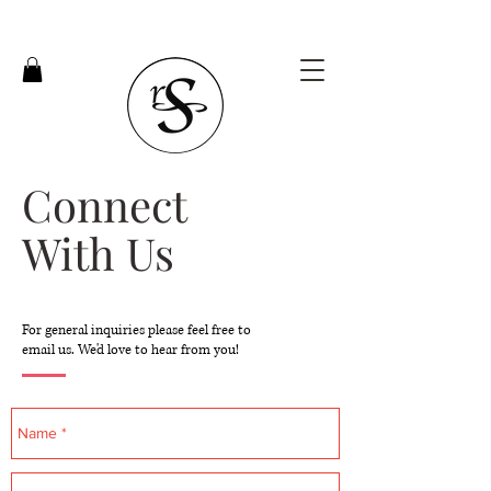
Connect
With Us
For general inquiries please feel free to
email us. We'd love to hear from you!