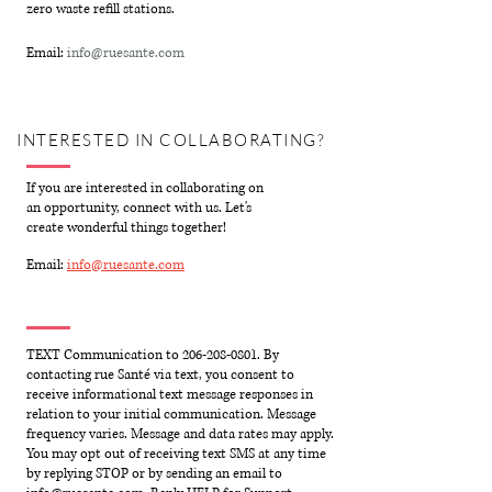
zero waste refill stations.
Email:
info@ruesante.com
INTERESTED IN COLLABORATING?
If you are interested in collaborating on
an opportunity, connect with us. Let's
create wonderful things together!
Email:
info@ruesante.com
TEXT Communication to
206-208-0801
. By
contacting rue Santé via text, you consent to
receive informational text message responses in
relation to your initial communication. Message
frequency varies. Message and data rates may apply.
You may opt out of receiving text SMS at any time
by replying STOP or by sending an email to