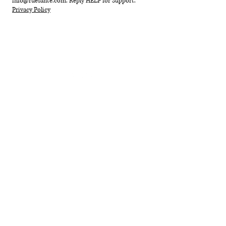
info@ruesante.com
. Reply HELP for Support.
Privacy Policy
HOME
SHOP
GIFT CARD
ABOUT
YOUR B
O
DY
EVENTS + RI
TUALS
SUSTAINABILITY
BLOG
CONTACT