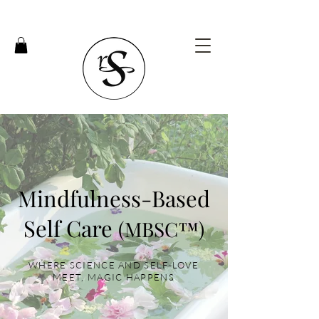
Mindfulness-Based
Self Care
(MBSC™)
WHERE SCIENCE AND SELF-LOVE
MEET, MAGIC HAPPENS