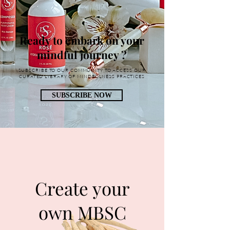
Ready to embark on your
mindful journey ?
SUBSCRIBE TO OUR COMMUNITY TO ACCESS OUR
CURATED LIBRARY OF MINDFULNESS PRACTICES
SUBSCRIBE NOW
Create your
own MBSC