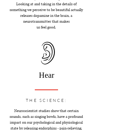
Looking at and taking in the details of
something we perceive to be beautiful actually
releases dopamine in the brain, a
neurotransmitter that makes
us feel good.
Hear
THE SCIENCE:
Neuroscientist studies show that certain
sounds, such as singing bowls, have a profound
impact on our psychological and physiological
state by releasing endorphins - pain-relieving,