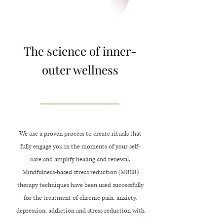
The science of inner-
outer wellness
We use a proven process to create rituals that
fully engage you in the moments of your self-
care and amplify healing and renewal.
Mindfulness-based
stress reduction (MBSR)
therapy techniques have been used successfully
for the treatment of chronic pain, anxiety,
depression, addiction and stress reduction with