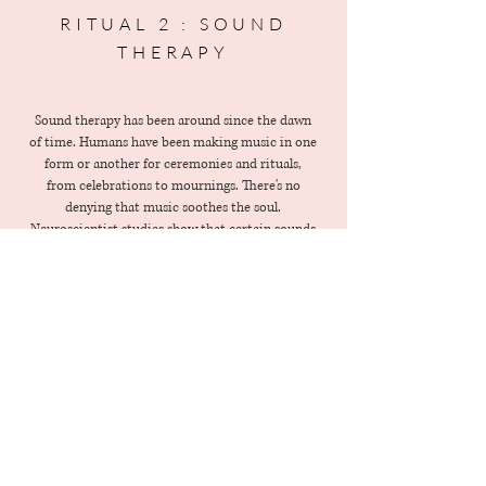
RITUAL 2 : SOUND
THERAPY
Sound therapy has been around since the dawn
of time. Humans have been making music in one
form or another for ceremonies and rituals,
from celebrations to mournings. There's no
denying that music soothes the soul.
Neuroscientist studies show that certain sounds
can have a profound impact on your
psychological and physiological state. It helps to
release endorphins - pain relieving / pleasure
inducing neurotransmitters.
Begin the ritual
: