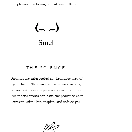
pleasure-inducing neurotransmitters.
Smell
THE SCIENCE:
Aromas are interpreted in the limbic area of
your brain. This area controls our memory,
hormones, pleasure-pain response, and mood.
This means aroma can have the power to calm,
awaken, stimulate, inspire, and seduce you.