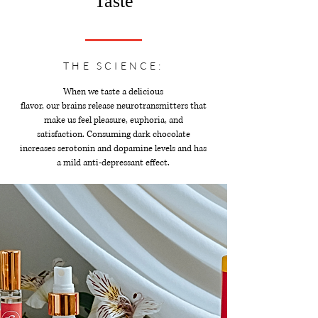
Taste
THE SCIENCE:
When we taste a delicious
flavor, our brains release neurotransmitters that
make us feel pleasure, euphoria, and
satisfaction. Consuming dark chocolate
increases serotonin and dopamine levels and has
a mild anti-depressant effect.