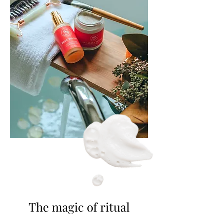
The magic of ritual