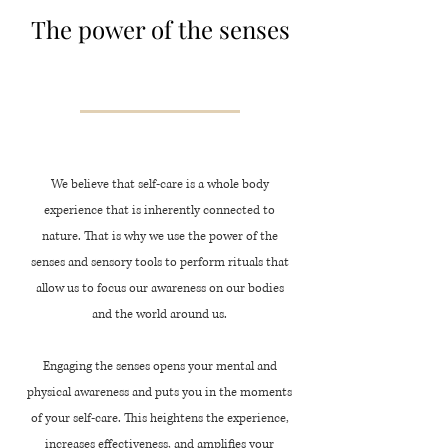
The power of the senses
We believe that self-care is a whole body
experience that is inherently connected to
nature. That is why we use the power of the
senses and sensory tools to perform rituals that
allow us to focus our awareness on our bodies
and the world around us.
Engaging the senses opens your mental and
physical awareness and puts you in the moments
of your self-care. This heightens the experience,
increases effectiveness, and amplifies your