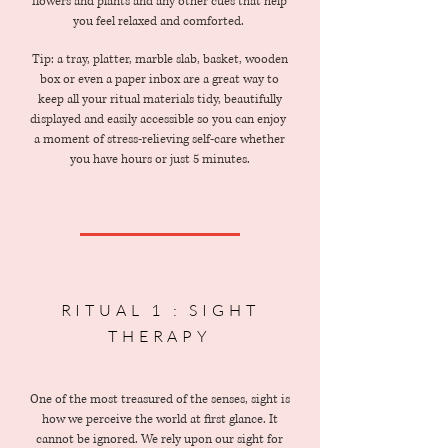
flowers and plants and any other cues that help
you feel relaxed and comforted.
Tip: a tray, platter, marble slab, basket, wooden
box or even a paper inbox are a great way to
keep all your ritual materials tidy, beautifully
displayed and easily accessible so you can enjoy
a moment of stress-relieving self-care whether
you have hours or just 5 minutes.
RITUAL 1 : SIGHT
THERAPY
One of the most treasured of the senses, sight is
how we perceive the world at first glance. It
cannot be ignored. We rely upon our sight for