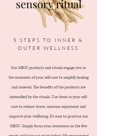
sensory ritual
5 STEPS TO INNER &
OUTER WELLNESS
Our MBSC products and rituals engage you in
the moments of your self-care to amplify healing
and renewal. The benefits of the products are
intensified by the rituals. Use them in your self-
care to reduce stress, increase enjoyment and
improve your wellbeing. It's easy to practice our
MBSC. Simply focus your awareness on the five
senses utilizing our guide below. We recommend