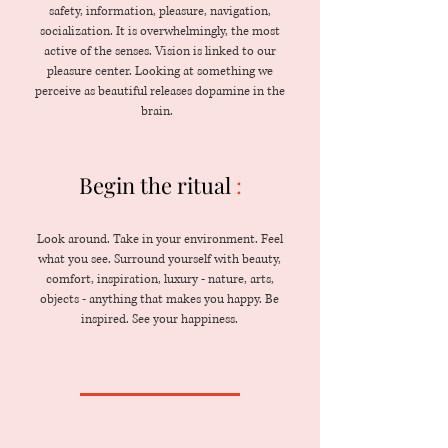
safety, information, pleasure, navigation,
socialization. It is overwhelmingly, the most
active of the senses. Vision is linked to our
pleasure center. Looking at something we
perceive as beautiful releases dopamine in the
brain.
Begin the ritual
:
Look around. Take in your environment. Feel
what you see. Surround yourself with beauty,
comfort, inspiration, luxury - nature, arts,
objects - anything that makes you happy. Be
inspired. See your happiness.