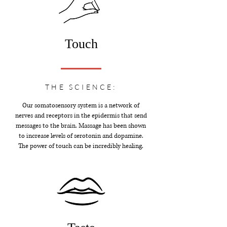
Touch
THE SCIENCE:
Our somatosensory system is a network of
nerves and receptors in the epidermis that send
messages to the brain. Massage has been shown
to increase levels of serotonin and dopamine.
The power of touch can be incredibly healing.