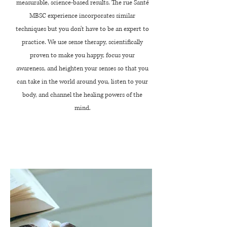
measurable, science-based results. The rue Santé
MBSC experience incorporates similar
techniques but you don't have to be an expert to
practice. We use sense therapy, scientifically
proven to make you happy,
focus
your
awareness, and heighten your
senses
so that you
can take in the world around you, listen to your
body, and channel the healing powers of the
mind.