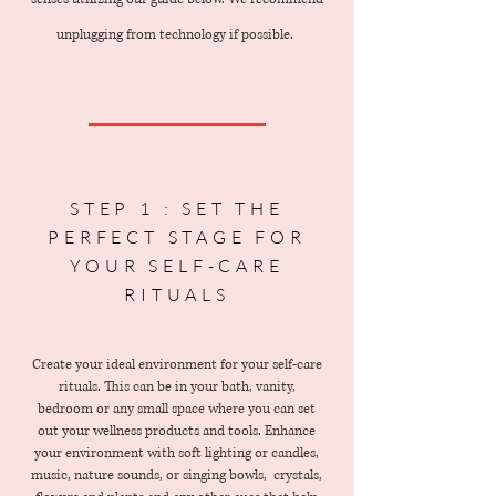
unplugging from technology if possible.
STEP 1 : SET THE
PERFECT STAGE FOR
YOUR SELF-CARE
RITUALS
Create your ideal environment for your self-care
rituals. This can be in your bath, vanity,
bedroom or any small space where you can set
out your wellness products and tools. Enhance
your environment with soft lighting or candles,
music, nature sounds, or singing bowls, crystals,