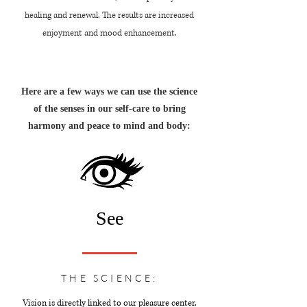
healing and renewal. The results are increased
enjoyment and mood enhancement.
Here are a few ways we can use the science
of the senses in our self-care to bring
harmony and peace to mind and body:
See
THE SCIENCE:
Vision is directly linked to our pleasure center.