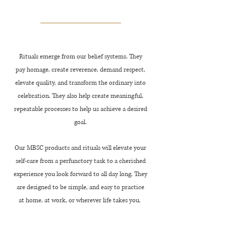
Rituals emerge from our belief systems. They
pay homage, create reverence, demand respect,
elevate quality, and transform the ordinary into
celebration. They also help create meaningful,
repeatable processes to help us achieve a desired
goal.
Our MBSC products and rituals will elevate your
self-care from a perfunctory task to a cherished
experience you look forward to all day long. They
are designed to be simple, and
easy
to practice
at home, at work, or wherever life takes you.