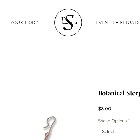
YOUR BODY
EVENTS + RITUALS
Botanical Stee
Price
$8.00
Shape Options
*
Select