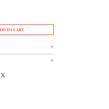
DD TO CART
 steepers for our botanical beverages.
 stainless steel filter.
our steeper, add your loose leaf
se Gold, rainbow
teeper and immerse in your steeping
water. Steep for as long as
ge type. Remove the steeper and enjoy
 for best results.