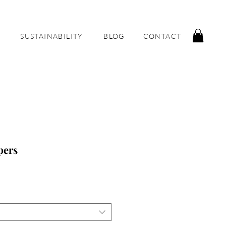
SUSTAINABILITY
BLOG
CONTACT
pers