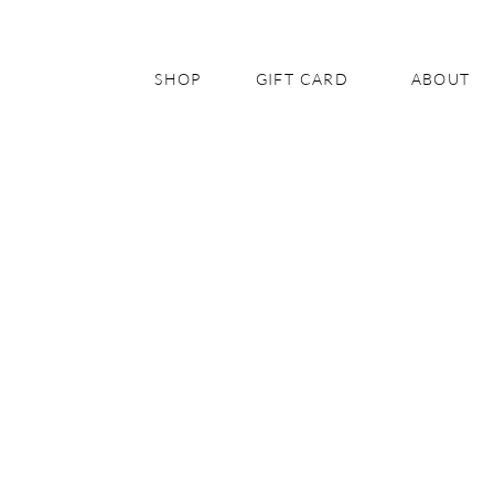
SHOP
GIFT CARD
ABOUT