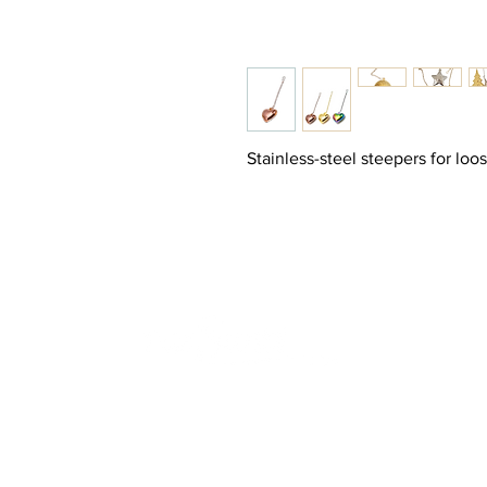
Stainless-steel steepers for loo
Join
HOME
Sign 
SHOP
YOUR S