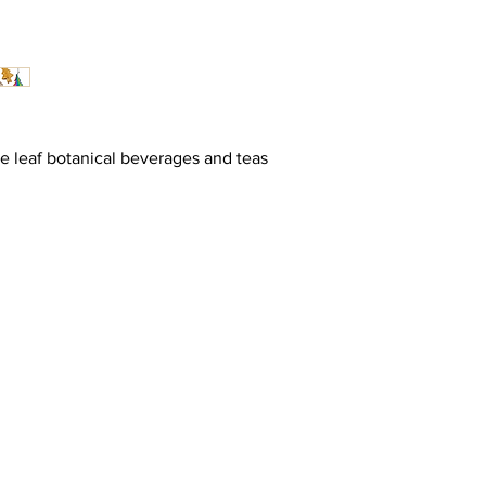
se leaf botanical beverages and teas
 The Self-Love Revolution :
up for your rue Santé Journey
PECIAL ACCESS TO INSIGHTS, PROMOS & GIFTS