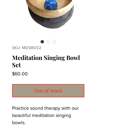
SKU: MDSB002
Meditation Singing Bowl
Set
Price
$60.00
Out of Stock
Practice sound therapy with our
beautiful meditation singing
bowls.