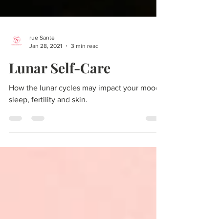
rue Sante
Jan 28, 2021
3 min read
Lunar Self-Care
How the lunar cycles may impact your mood,
sleep, fertility and skin.