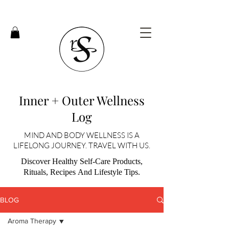
Inner + Outer Wellness
Log
MIND AND BODY WELLNESS IS A
LIFELONG JOURNEY. TRAVEL WITH US.
Discover Healthy Self-Care Products,
Rituals, Recipes And Lifestyle Tips.
BLOG
Aroma Therapy