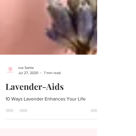
rue Sante
Jul 27, 2020
7 min read
Lavender-Aids
10 Ways Lavender Enhances Your Life