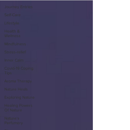
Journey Entries
Self-Care
Lifestyle
Health &
Wellness
Mindfulness
Stress-relief
Inner Calm
Covid-19 Coping
Tips
Aroma Therapy
Nature Heals
Exploring Nature
Healing Powers
Of Nature
Nature's
Perfumery