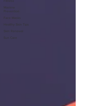
Fitness
Maskne
Prevention
Face Masks
Healthy Skin Tips
Skin Renewal
Sun Care