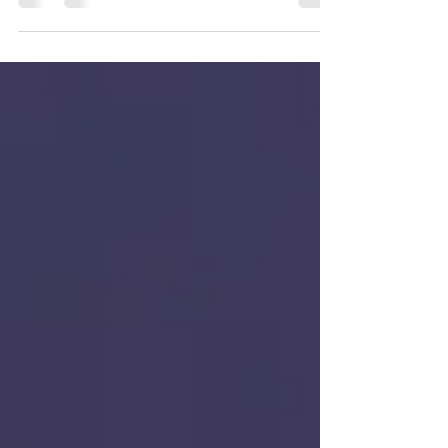
some healthy skin tips for living the dream in
the sun.