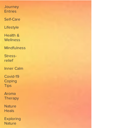
Journey
Entries
Self-Care
Lifestyle
Health &
Wellness
Mindfulness
Stress-
relief
Inner Calm
Covid-19
Coping
Tips
Aroma
Therapy
Nature
Heals
Exploring
Nature