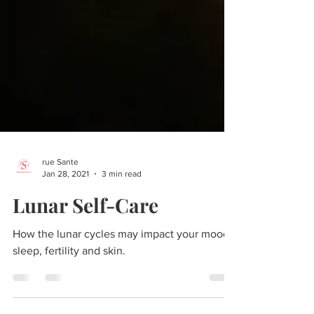
rue Sante
Jan 28, 2021
3 min read
Lunar Self-Care
How the lunar cycles may impact your mood,
sleep, fertility and skin.