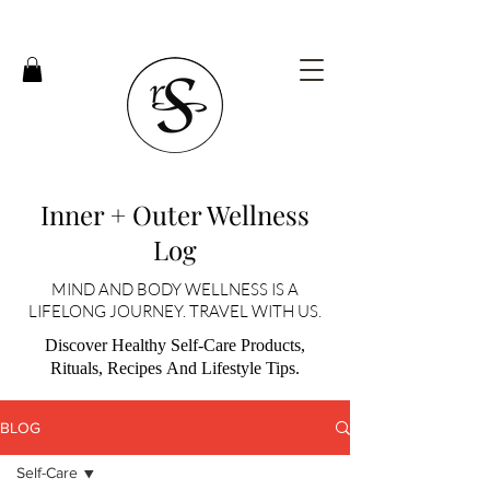
Inner + Outer Wellness
Log
MIND AND BODY WELLNESS IS A
LIFELONG JOURNEY. TRAVEL WITH US.
Discover Healthy Self-Care Products,
Rituals, Recipes And Lifestyle Tips.
BLOG
Self-Care