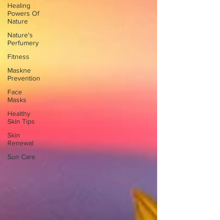
Healing
Powers Of
Nature
Nature's
Perfumery
Fitness
Maskne
Prevention
Face
Masks
Healthy
Skin Tips
Skin
Renewal
Sun Care