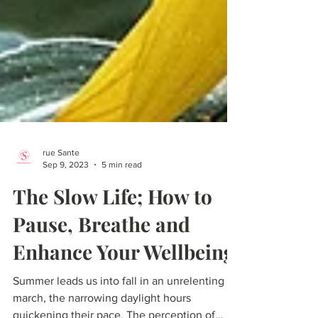
rue Sante
Sep 9, 2023
5 min read
The Slow Life; How to
Pause, Breathe and
Enhance Your Wellbeing
Summer leads us into fall in an unrelenting
march, the narrowing daylight hours