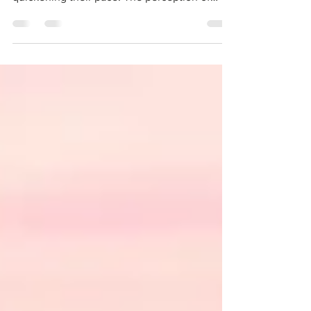
quickening their pace. The perception of
time, slipping...