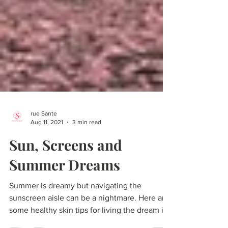
rue Sante
Aug 11, 2021
3 min read
Sun, Screens and
Summer Dreams
Summer is dreamy but navigating the
sunscreen aisle can be a nightmare. Here are