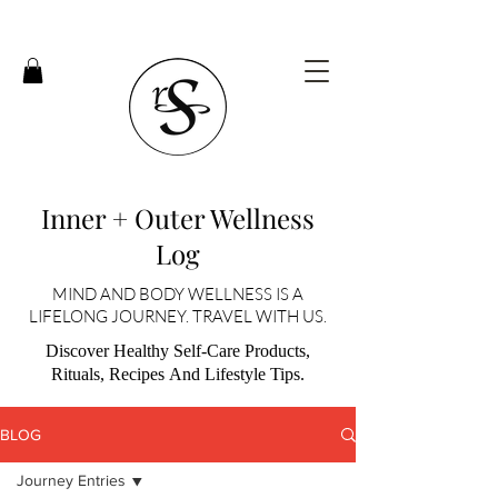
Inner + Outer Wellness
Log
MIND AND BODY WELLNESS IS A
LIFELONG JOURNEY. TRAVEL WITH US.
Discover Healthy Self-Care Products,
Rituals, Recipes And Lifestyle Tips.
BLOG
Journey Entries