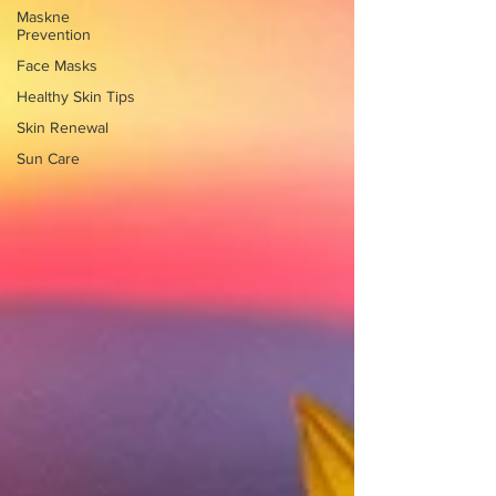
Maskne
Prevention
Face Masks
Healthy Skin Tips
Skin Renewal
Sun Care