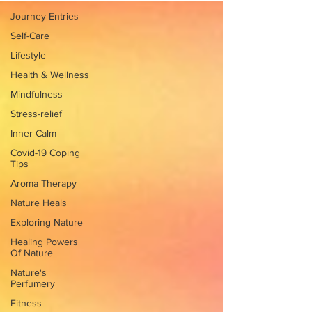
Journey Entries
Self-Care
Lifestyle
Health & Wellness
Mindfulness
Stress-relief
Inner Calm
Covid-19 Coping
Tips
Aroma Therapy
Nature Heals
Exploring Nature
Healing Powers
Of Nature
Nature's
Perfumery
Fitness